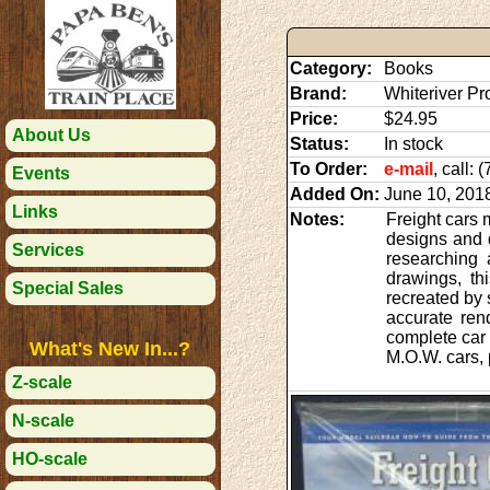
Category:
Books
Brand:
Whiteriver Pr
Price:
$24.95
About Us
Status:
In stock
To Order:
e-mail
, call:
Events
Added On:
June 10, 201
Links
Notes:
Freight cars 
designs and 
Services
researching a
drawings, th
Special Sales
recreated by 
accurate ren
complete car 
What's New In...?
M.O.W. cars, p
Z-scale
N-scale
HO-scale