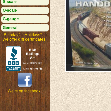
S-scale
O-scale
G-gauge
General
Birthday?... Holidays?...
We offer
gift certificates
!
We're on facebook!