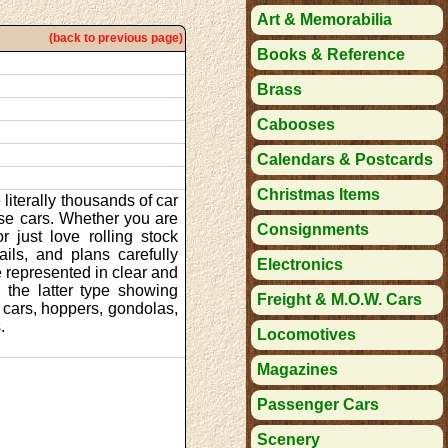
Art & Memorabilia
(back to previous page)
Books & Reference
Brass
Cabooses
Calendars & Postcards
Christmas Items
literally thousands of car
se cars. Whether you are
Consignments
r just love rolling stock
ils, and plans carefully
Electronics
 represented in clear and
 the latter type showing
Freight & M.O.W. Cars
t cars, hoppers, gondolas,
.
Locomotives
Magazines
Passenger Cars
Scenery