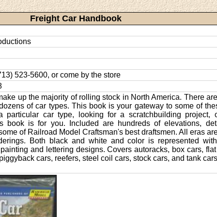
Freight Car Handbook
oductions
 (713) 523-5600, or come by the store
8
make up the majority of rolling stock in North America. There are 
dozens of car types. This book is your gateway to some of the
 particular car type, looking for a scratchbuilding project, o
is book is for you. Included are hundreds of elevations, deta
some of Railroad Model Craftsman's best draftsmen. All eras are
derings. Both black and white and color is represented with
painting and lettering designs. Covers autoracks, box cars, fla
iggyback cars, reefers, steel coil cars, stock cars, and tank cars