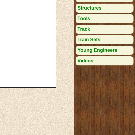
Structures
Tools
Track
Train Sets
Young Engineers
Videos