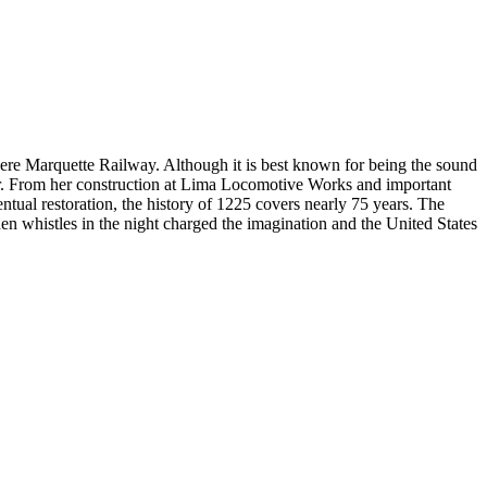
Pere Marquette Railway. Although it is best known for being the sound
tar. From her construction at Lima Locomotive Works and important
ntual restoration, the history of 1225 covers nearly 75 years. The
en whistles in the night charged the imagination and the United States