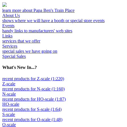
learn more about Papa Ben's Train Place
About Us
shows where we will have a booth or special store events
Events
handy links to manufacturers' web sites
Links
services that we offer
Services
special sales we have going on
Special Sales
What's New In...?
recent products for Z-scale (1:220)
Z-scale
recent products for N-scale (1:160)
N-scale
recent products for HO-scale (1:87)
HO-scale
recent products for S-scale (1:64)
S-scale
recent products for O-scale (1:48)
O-scale