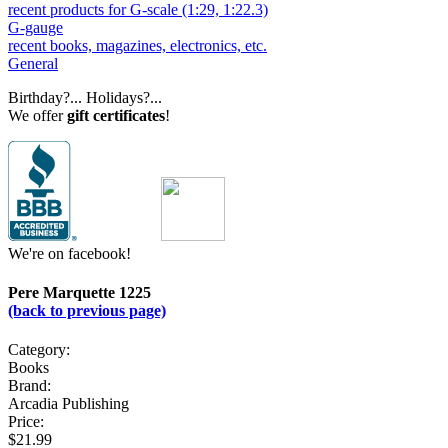
recent products for G-scale (1:29, 1:22.3)
G-gauge
recent books, magazines, electronics, etc.
General
Birthday?... Holidays?...
We offer
gift certificates
!
We're on facebook!
Pere Marquette 1225
(back to previous page)
Category:
Books
Brand:
Arcadia Publishing
Price:
$21.99