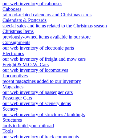
our web inventory of cabooses
Cabooses
railroad-related calendars and Christmas cards
Calendars & Postcards
special sales and items related to the Christmas season
Christmas Items
previously-owned items available in our store
Consignments
our web inventory of electronic parts
Electronics
our web inventory of freight and mow cars
Freight & M.O.W. Cars
our web inventory of locomotives
Locomotives
recent magazines added to our inventory
Magazines
our web inventory of passenger cars
Passenger Cars
our web inventory of scenery items
Scenery
our web inventory of structures / buildings
Structures
tools to build your railroad
Tools
our web inventory of track components