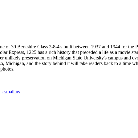
ne of 39 Berkshire Class 2-8-4's built between 1937 and 1944 for the 
lar Express, 1225 has a rich history that preceded a life as a movie s
o her unlikely preservation on Michigan State University's campus and eve
, Michigan, and the story behind it will take readers back to a time wh
 photos.
e-mail us