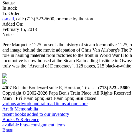
Status:
In stock
To Order:
e-mail
, call: (713) 523-5600, or come by the store
Added On:
February 15, 2018
Notes:
Pere Marquette 1225 presents the history of steam locomotive 1225, o
and image behind the movie adaptation of Chris Van Allsburg's The Po
role in hauling material from factories to the front in World War II t
locomotive is now housed at the Steam Railroading Institute in Owosso
truly was the "Arsenal of Democracy". 128 pages, 215 black-n-white
4007 Bellaire Boulevard suite E, Houston, Texas
(713) 523 - 5600
Copyright © 2002-2026 Papa Ben's Train Place; All Rights Reserved
Mon - Fri
10am-6pm;
Sat
10am-5pm;
Sun
closed
various artwork and railroad items at our store
Art & Memorabilia
recent books added to our inventory
Books & Reference
available brass consignment items
Brass