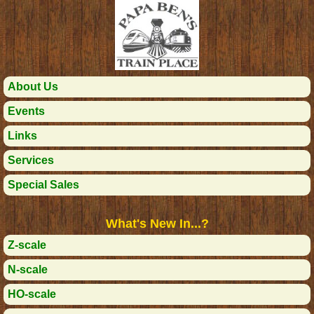
About Us
Events
Links
Services
Special Sales
What's New In...?
Z-scale
N-scale
HO-scale