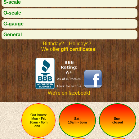
S-scale
O-scale
G-gauge
General
Birthday?... Holidays?...
We offer
gift certificates
!
We're on facebook!
Our hours:
Mon - Fri:
Sat:
Sun:
10am - 6pm
10am - 5pm
closed
and...