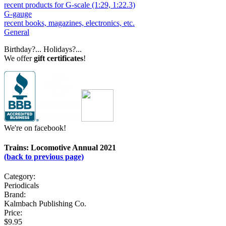
recent products for G-scale (1:29, 1:22.3)
G-gauge
recent books, magazines, electronics, etc.
General
Birthday?... Holidays?...
We offer
gift certificates
!
We're on facebook!
Trains: Locomotive Annual 2021
(back to previous page)
Category:
Periodicals
Brand:
Kalmbach Publishing Co.
Price:
$9.95