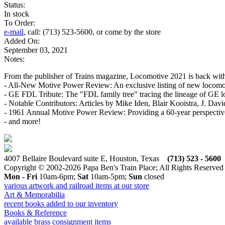
Status:
In stock
To Order:
e-mail
, call: (713) 523-5600, or come by the store
Added On:
September 03, 2021
Notes:
From the publisher of Trains magazine, Locomotive 2021 is back with the
- All-New Motive Power Review: An exclusive listing of new locomot
- GE FDL Tribute: The "FDL family tree" tracing the lineage of GE
- Notable Contributors: Articles by Mike Iden, Blair Kooistra, J. Dav
- 1961 Annual Motive Power Review: Providing a 60-year perspective 
- and more!
4007 Bellaire Boulevard suite E, Houston, Texas
(713) 523 - 5600
Copyright © 2002-2026 Papa Ben's Train Place; All Rights Reserved
Mon - Fri
10am-6pm;
Sat
10am-5pm;
Sun
closed
various artwork and railroad items at our store
Art & Memorabilia
recent books added to our inventory
Books & Reference
available brass consignment items