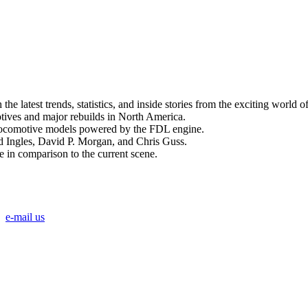
 latest trends, statistics, and inside stories from the exciting world o
ives and major rebuilds in North America.
 locomotive models powered by the FDL engine.
id Ingles, David P. Morgan, and Chris Guss.
in comparison to the current scene.
e-mail us