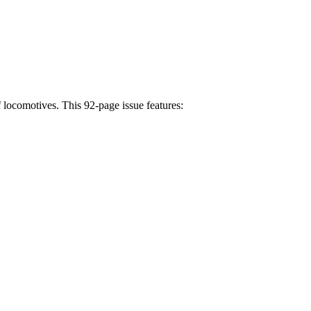
f locomotives. This 92-page issue features: