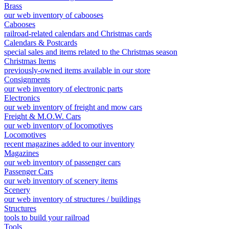
Brass
our web inventory of cabooses
Cabooses
railroad-related calendars and Christmas cards
Calendars & Postcards
special sales and items related to the Christmas season
Christmas Items
previously-owned items available in our store
Consignments
our web inventory of electronic parts
Electronics
our web inventory of freight and mow cars
Freight & M.O.W. Cars
our web inventory of locomotives
Locomotives
recent magazines added to our inventory
Magazines
our web inventory of passenger cars
Passenger Cars
our web inventory of scenery items
Scenery
our web inventory of structures / buildings
Structures
tools to build your railroad
Tools