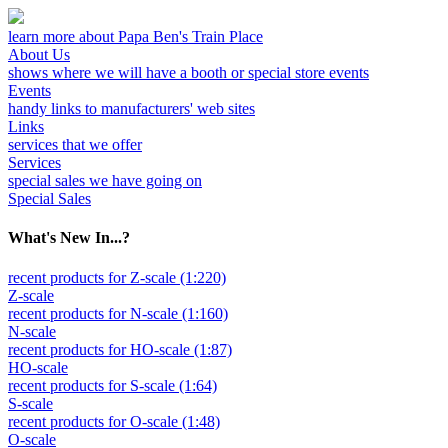
learn more about Papa Ben's Train Place
About Us
shows where we will have a booth or special store events
Events
handy links to manufacturers' web sites
Links
services that we offer
Services
special sales we have going on
Special Sales
What's New In...?
recent products for Z-scale (1:220)
Z-scale
recent products for N-scale (1:160)
N-scale
recent products for HO-scale (1:87)
HO-scale
recent products for S-scale (1:64)
S-scale
recent products for O-scale (1:48)
O-scale