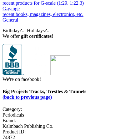
recent products for G-scale (1:29, 1:22.3)
G-gauge
recent books, magazines, electronics, etc.
General
Birthday?... Holidays?...
We offer
gift certificates
!
We're on facebook!
Big Projects Tracks, Trestles & Tunnels
(back to previous page)
Category:
Periodicals
Brand:
Kalmbach Publishing Co.
Product ID:
74872