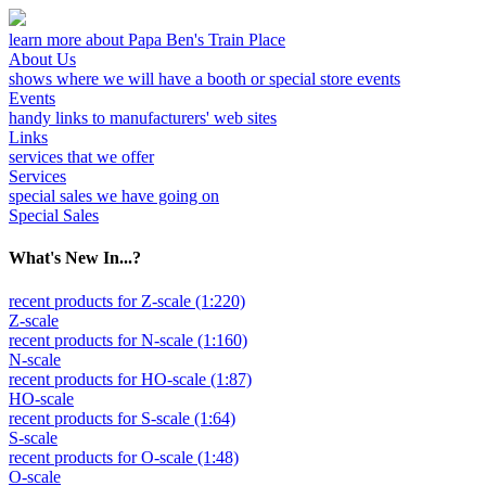
learn more about Papa Ben's Train Place
About Us
shows where we will have a booth or special store events
Events
handy links to manufacturers' web sites
Links
services that we offer
Services
special sales we have going on
Special Sales
What's New In...?
recent products for Z-scale (1:220)
Z-scale
recent products for N-scale (1:160)
N-scale
recent products for HO-scale (1:87)
HO-scale
recent products for S-scale (1:64)
S-scale
recent products for O-scale (1:48)
O-scale