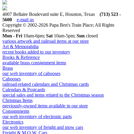
4007 Bellaire Boulevard suite E, Houston, Texas
(713) 523 -
5600
e-mail us
Copyright © 2002-2026 Papa Ben's Train Place; All Rights
Reserved
Mon - Fri
10am-6pm;
Sat
10am-5pm;
Sun
closed
various artwork and railroad items at our store
Art & Memorabilia
recent books added to our inventory
Books & Reference
available brass consignment items
Brass
our web inventory of cabooses
Cabooses
railroad-related calendars and Christmas cards
Calendars & Postcards
special sales and items related to the Christmas season
Christmas Items
previously-owned items available in our store
Consignments
our web inventory of electronic parts
Electronics
our web inventory of freight and mow cars
Freight & M.O.W. Cars