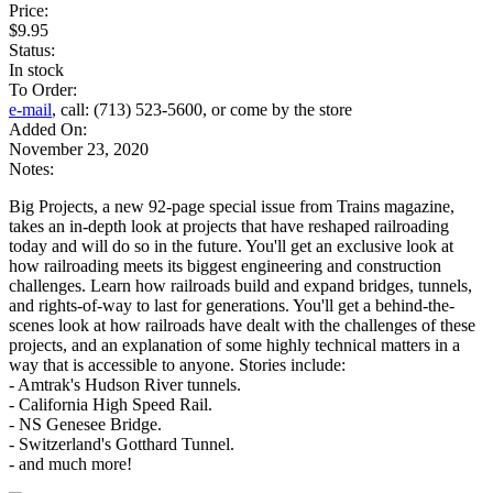
Price:
$9.95
Status:
In stock
To Order:
e-mail
, call: (713) 523-5600, or come by the store
Added On:
November 23, 2020
Notes:
Big Projects, a new 92-page special issue from Trains magazine,
takes an in-depth look at projects that have reshaped railroading
today and will do so in the future. You'll get an exclusive look at
how railroading meets its biggest engineering and construction
challenges. Learn how railroads build and expand bridges, tunnels,
and rights-of-way to last for generations. You'll get a behind-the-
scenes look at how railroads have dealt with the challenges of these
projects, and an explanation of some highly technical matters in a
way that is accessible to anyone. Stories include:
- Amtrak's Hudson River tunnels.
- California High Speed Rail.
- NS Genesee Bridge.
- Switzerland's Gotthard Tunnel.
- and much more!