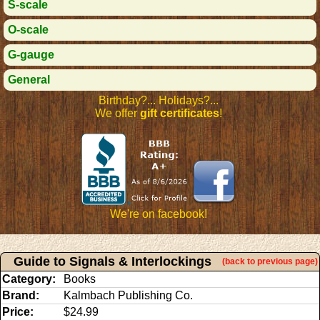
S-scale
O-scale
G-gauge
General
Birthday?... Holidays?...
We offer
gift certificates
!
We're on facebook!
Guide to Signals & Interlockings
(back to previous page)
Category:
Books
Brand:
Kalmbach Publishing Co.
Price:
$24.99