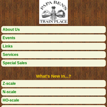
About Us
Events
Links
Services
Special Sales
What's New In...?
Z-scale
N-scale
HO-scale