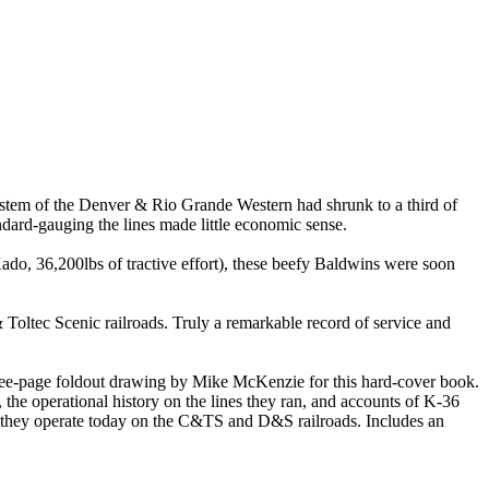
stem of the Denver & Rio Grande Western had shrunk to a third of
andard-gauging the lines made little economic sense.
o, 36,200lbs of tractive effort), these beefy Baldwins were soon
& Toltec Scenic railroads. Truly a remarkable record of service and
hree-page foldout drawing by Mike McKenzie for this hard-cover book.
e operational history on the lines they ran, and accounts of K-36
as they operate today on the C&TS and D&S railroads. Includes an