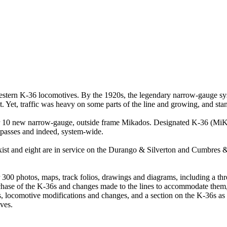
estern K-36 locomotives. By the 1920s, the legendary narrow-gauge sy
ut. Yet, traffic was heavy on some parts of the line and growing, and st
or 10 new narrow-gauge, outside frame Mikados. Designated K-36 (MiKad
 passes and indeed, system-wide.
 exist and eight are in service on the Durango & Silverton and Cumbres 
 300 photos, maps, track folios, drawings and diagrams, including a t
se of the K-36s and changes made to the lines to accommodate them, th
ns, locomotive modifications and changes, and a section on the K-36s 
ves.