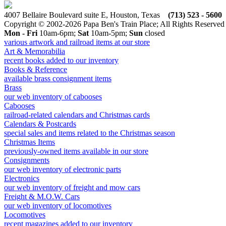
4007 Bellaire Boulevard suite E, Houston, Texas
(713) 523 - 5600
Copyright © 2002-2026 Papa Ben's Train Place; All Rights Reserved
Mon - Fri
10am-6pm;
Sat
10am-5pm;
Sun
closed
various artwork and railroad items at our store
Art & Memorabilia
recent books added to our inventory
Books & Reference
available brass consignment items
Brass
our web inventory of cabooses
Cabooses
railroad-related calendars and Christmas cards
Calendars & Postcards
special sales and items related to the Christmas season
Christmas Items
previously-owned items available in our store
Consignments
our web inventory of electronic parts
Electronics
our web inventory of freight and mow cars
Freight & M.O.W. Cars
our web inventory of locomotives
Locomotives
recent magazines added to our inventory