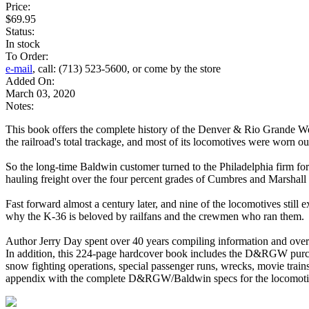
Price:
$69.95
Status:
In stock
To Order:
e-mail
, call: (713) 523-5600, or come by the store
Added On:
March 03, 2020
Notes:
This book offers the complete history of the Denver & Rio Grande W
the railroad's total trackage, and most of its locomotives were worn o
So the long-time Baldwin customer turned to the Philadelphia firm f
hauling freight over the four percent grades of Cumbres and Marshall
Fast forward almost a century later, and nine of the locomotives still
why the K-36 is beloved by railfans and the crewmen who ran them.
Author Jerry Day spent over 40 years compiling information and over
In addition, this 224-page hardcover book includes the D&RGW purcha
snow fighting operations, special passenger runs, wrecks, movie trai
appendix with the complete D&RGW/Baldwin specs for the locomoti