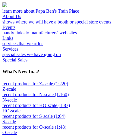
learn more about Papa Ben's Train Place
About Us
shows where we will have a booth or special store events
Events
handy links to manufacturers' web sites
Links
services that we offer
Services
special sales we have going on
Special Sales
What's New In...?
recent products for Z-scale (1:220)
Z-scale
recent products for N-scale (1:160)
N-scale
recent products for HO-scale (1:87)
HO-scale
recent products for S-scale (1:64)
S-scale
recent products for O-scale (1:48)
O-scale