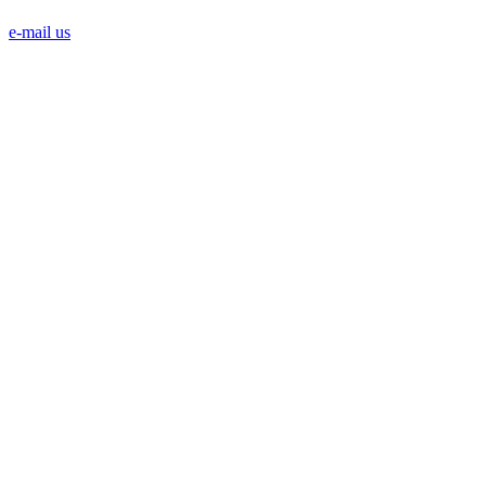
e-mail us