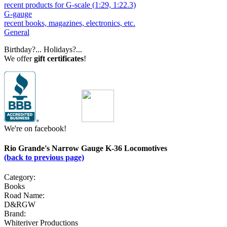
recent products for G-scale (1:29, 1:22.3)
G-gauge
recent books, magazines, electronics, etc.
General
Birthday?... Holidays?...
We offer
gift certificates
!
We're on facebook!
Rio Grande's Narrow Gauge K-36 Locomotives
(back to previous page)
Category:
Books
Road Name:
D&RGW
Brand:
Whiteriver Productions