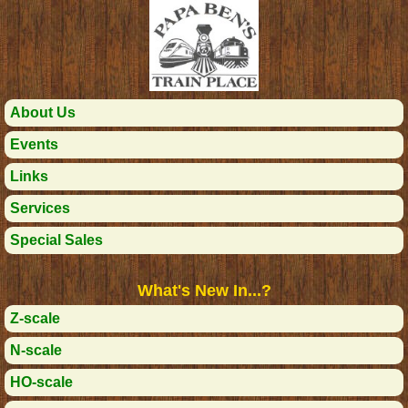
About Us
Events
Links
Services
Special Sales
What's New In...?
Z-scale
N-scale
HO-scale