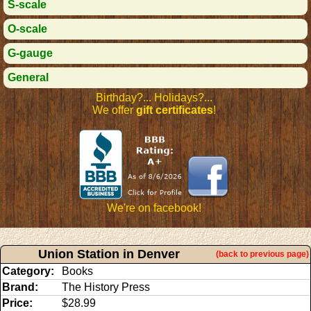
S-scale
O-scale
G-gauge
General
Birthday?... Holidays?...
We offer
gift certificates
!
We're on facebook!
Union Station in Denver
(back to previous page)
Category:
Books
Brand:
The History Press
Price:
$28.99