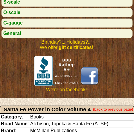
S-scale
O-scale
G-gauge
General
Birthday?... Holidays?...
We offer
gift certificates
!
We're on facebook!
Santa Fe Power in Color Volume 4
(back to previous page)
Category:
Books
Road Name:
Atchison, Topeka & Santa Fe (ATSF)
Brand:
McMillan Publications