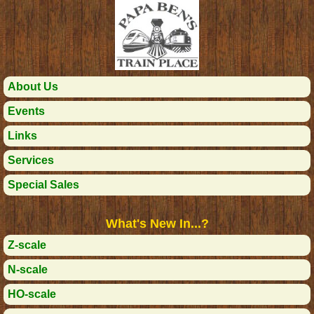
About Us
Events
Links
Services
Special Sales
What's New In...?
Z-scale
N-scale
HO-scale